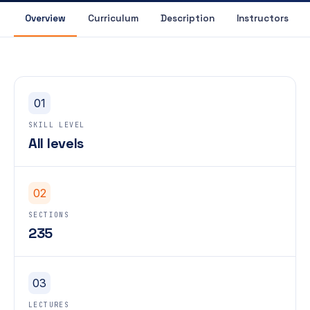
Overview
Curriculum
Description
Instructors
01
SKILL LEVEL
All levels
02
SECTIONS
235
03
LECTURES