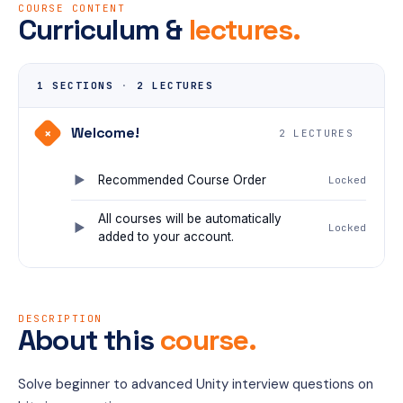
COURSE CONTENT
Curriculum &
lectures.
1 SECTIONS
·
2 LECTURES
Welcome!
+
2 LECTURES
Recommended Course Order
Locked
All courses will be automatically
Locked
added to your account.
DESCRIPTION
About this
course.
Solve beginner to advanced Unity interview questions on 