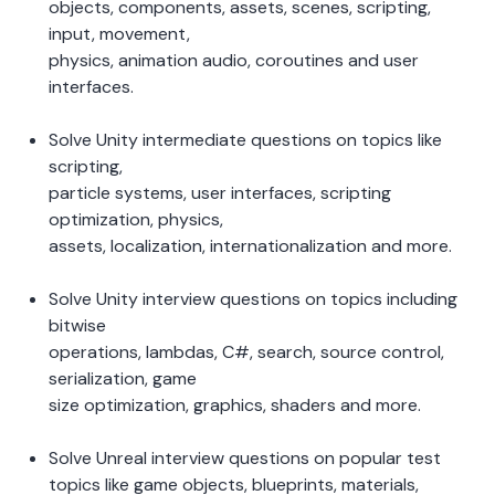
objects, components, assets, scenes, scripting, 
input, movement, 
physics, animation audio, coroutines and user 
interfaces.  
Solve Unity intermediate questions on topics like 
scripting, 
particle systems, user interfaces, scripting 
optimization, physics, 
assets, localization, internationalization and more.  
Solve Unity interview questions on topics including 
bitwise 
operations, lambdas, C#, search, source control, 
serialization, game 
size optimization, graphics, shaders and more.  
Solve Unreal interview questions on popular test 
topics like game objects, blueprints, materials, 