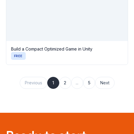
Build a Compact Optimized Game in Unity
FREE
Previous
1
2
...
5
Next