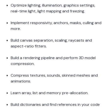
Optimize lighting, illumination, graphics settings, 
real-time light, light mapping and freezing. 
Implement responsivity, anchors, masks, culling and 
more.  
Build canvas separation, scaling, raycasts and 
aspect-ratio fitters. 
Build a rendering pipeline and perform 3D model 
compression. 
Compress textures, sounds, skinned meshes and 
animations.  
Learn array, list and memory pre-allocation.  
Build dictionaries and find references in your code 