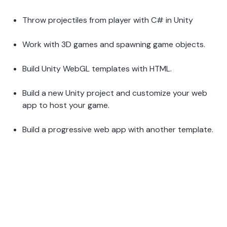
Throw projectiles from player with C# in Unity  
Work with 3D games and spawning game objects.  
Build Unity WebGL templates with HTML.  
Build a new Unity project and customize your web 
app to host your game.  
Build a progressive web app with another template.