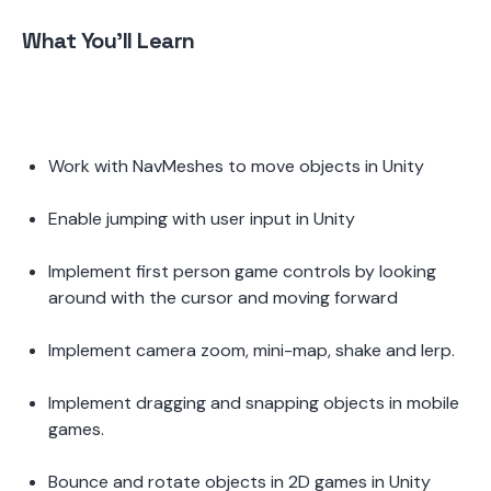
What You'll Learn 
Work with NavMeshes to move objects in Unity 
Enable jumping with user input in Unity 
Implement first person game controls by looking 
around with the cursor and moving forward 
Implement camera zoom, mini-map, shake and lerp.  
Implement dragging and snapping objects in mobile 
games.  
Bounce and rotate objects in 2D games in Unity  