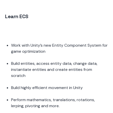
Learn ECS
Work with Unity’s new Entity Component System for 
game optimization 
Build entities, access entity data, change data, 
instantiate entities and create entities from 
scratch 
Build highly efficient movement in Unity 
Perform mathematics, translations, rotations, 
lerping, pivoting and more.  