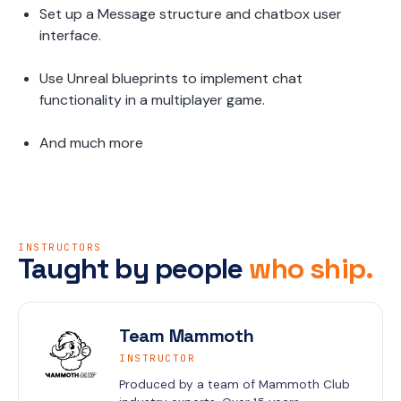
Set up a Message structure and chatbox user 
interface.  
Use Unreal blueprints to implement chat 
functionality in a multiplayer game.  
And much more
INSTRUCTORS
Taught by people
who ship.
Team Mammoth
INSTRUCTOR
Produced by a team of Mammoth Club 