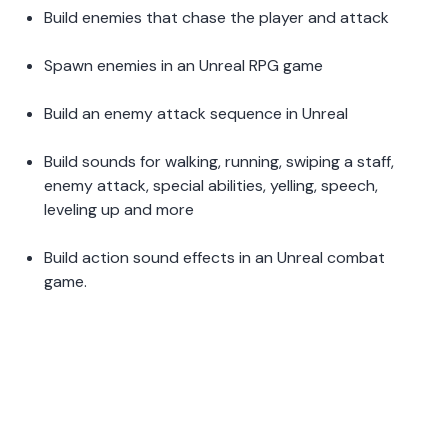
Build enemies that chase the player and attack 
Spawn enemies in an Unreal RPG game 
Build an enemy attack sequence in Unreal 
Build sounds for walking, running, swiping a staff, 
enemy attack, special abilities, yelling, speech, 
leveling up and more 
Build action sound effects in an Unreal combat 
game.