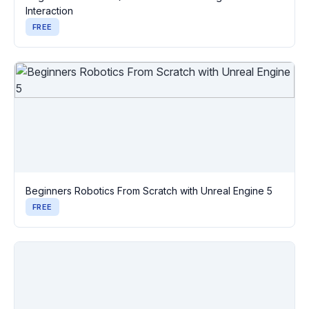
Interaction
FREE
Beginners Robotics From Scratch with Unreal Engine 5
FREE