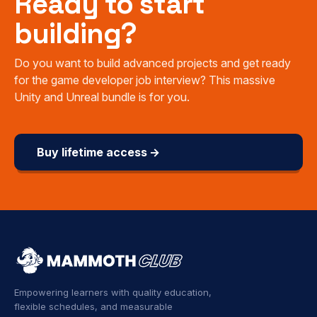
Ready to start
building?
Do you want to build advanced projects and get ready
for the game developer job interview? This massive
Unity and Unreal bundle is for you.
Buy lifetime access →
Empowering learners with quality education,
flexible schedules, and measurable