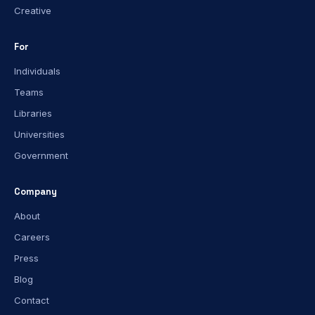
Creative
For
Individuals
Teams
Libraries
Universities
Government
Company
About
Careers
Press
Blog
Contact