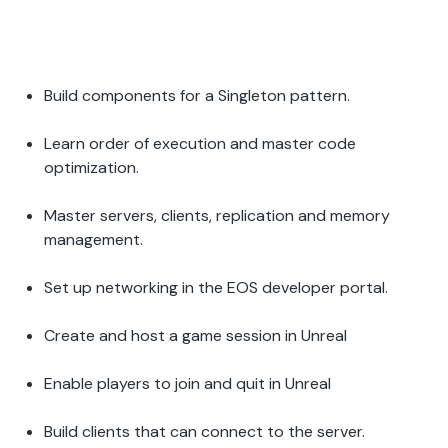
Build components for a Singleton pattern.  
Learn order of execution and master code 
optimization.  
Master servers, clients, replication and memory 
management. 
Set up networking in the EOS developer portal.  
Create and host a game session in Unreal 
Enable players to join and quit in Unreal 
Build clients that can connect to the server.  