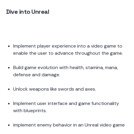
Dive into Unreal
Implement player experience into a video game to 
enable the user to advance throughout the game. 
Build game evolution with health, stamina, mana, 
defense and damage.  
Unlock weapons like swords and axes. 
Implement user interface and game functionality 
with blueprints.  
implement enemy behavior in an Unreal video game 