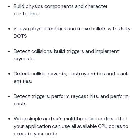
Build physics components and character 
controllers. 
Spawn physics entities and move bullets with Unity 
DOTS.  
Detect collisions, build triggers and implement 
raycasts  
Detect collision events, destroy entities and track 
entities.  
Detect triggers, perform raycast hits, and perform 
casts. 
Write simple and safe multithreaded code so that 
your application can use all available CPU cores to 
execute your code 