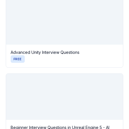
Advanced Unity Interview Questions
FREE
Beginner Interview Questions in Unreal Engine 5 - AI