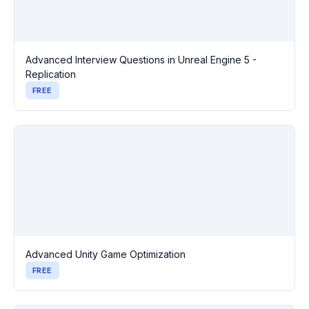
Advanced Interview Questions in Unreal Engine 5 -
Replication
FREE
Advanced Unity Game Optimization
FREE