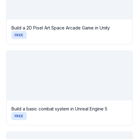
Build a 2D Pixel Art Space Arcade Game in Unity
FREE
Build a basic combat system in Unreal Engine 5
FREE