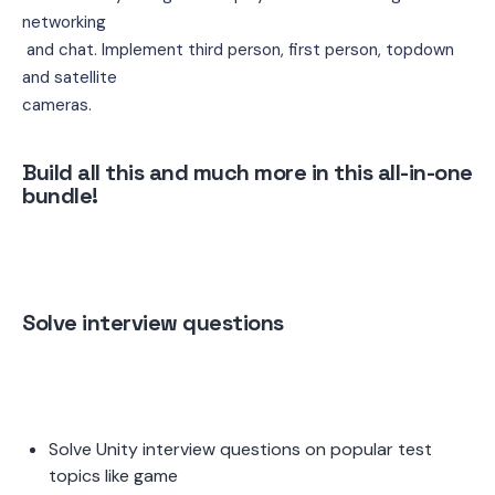
networking
 and chat. Implement third person, first person, topdown 
and satellite 
cameras.
Build all this and much more in this all-in-one 
bundle!
Solve interview questions 
Solve Unity interview questions on popular test 
topics like game 