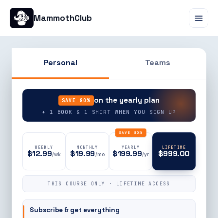
MammothClub
Personal
Teams
90% OFF
on the yearly plan
SAVE 80%
+ 1 BOOK & 1 SHIRT WHEN YOU SIGN UP
SAVE 80%
WEEKLY
MONTHLY
YEARLY
LIFETIME
$12.99
$19.99
$199.99
$999.00
/wk
/mo
/yr
THIS COURSE ONLY · LIFETIME ACCESS
Subscribe & get everything