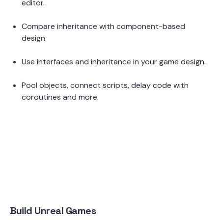
editor.  
Compare inheritance with component-based 
design.  
Use interfaces and inheritance in your game design.  
Pool objects, connect scripts, delay code with 
coroutines and more.
Build Unreal Games