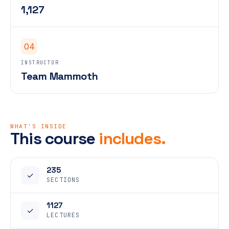
1,127
04
INSTRUCTOR
Team Mammoth
WHAT'S INSIDE
This course
includes.
235
✓
SECTIONS
1127
✓
LECTURES