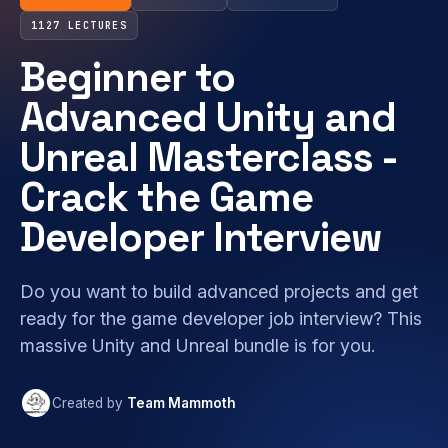
1127 LECTURES
Beginner to
Advanced Unity and
Unreal Masterclass -
Crack the Game
Developer Interview
Do you want to build advanced projects and get
ready for the game developer job interview? This
massive Unity and Unreal bundle is for you.
Created by
Team Mammoth