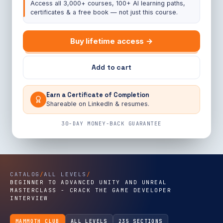
Access all 3,000+ courses, 100+ AI learning paths,
certificates & a free book — not just this course.
Buy lifetime access →
Add to cart
Earn a Certificate of Completion
Shareable on LinkedIn & resumes.
30-DAY MONEY-BACK GUARANTEE
CATALOG
/
ALL LEVELS
/
BEGINNER TO ADVANCED UNITY AND UNREAL
MASTERCLASS - CRACK THE GAME DEVELOPER
INTERVIEW
MAMMOTH CLUB
ALL LEVELS
235 SECTIONS