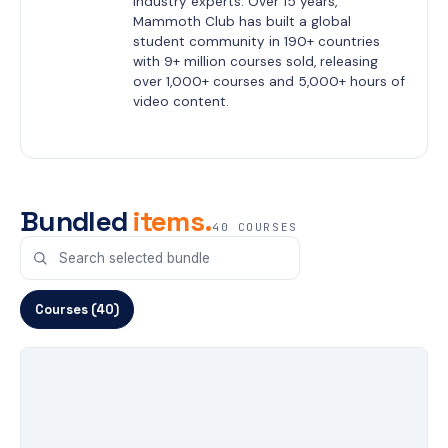
industry experts. Over 15 years, 
Mammoth Club has built a global 
student community in 190+ countries 
with 9+ million courses sold, releasing 
over 1,000+ courses and 5,000+ hours of 
video content.
Bundled
items.
40 COURSES
Courses (40)