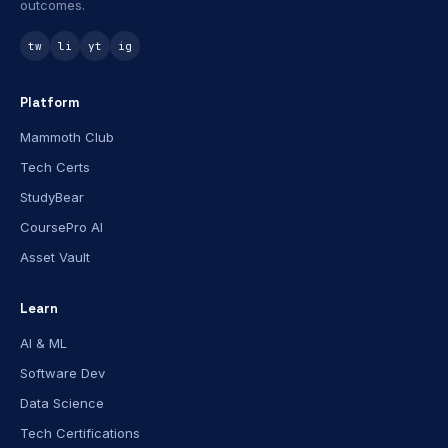
outcomes.
tw
li
yt
ig
Platform
Mammoth Club
Tech Certs
StudyBear
CoursePro AI
Asset Vault
Learn
AI & ML
Software Dev
Data Science
Tech Certifications