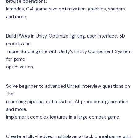
bitwise operations, 
lambdas, C#, game size optimization, graphics, shaders 
and more.
Build PWAs in Unity. Optimize lighting, user interface, 3D 
models and
 more. Build a game with Unity’s Entity Component System 
for game 
optimization.
Solve beginner to advanced Unreal interview questions on 
the 
rendering pipeline, optimization, AI, procedural generation 
and more. 
Implement complex features in a large combat game.
Create a fully-fledged multiplayer attack Unreal game with 