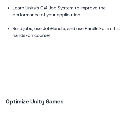
Learn Unity’s C# Job System to improve the 
performance of your application.  
Build jobs, use JobHandle, and use ParallelFor in this 
hands-on course!
Optimize Unity Games