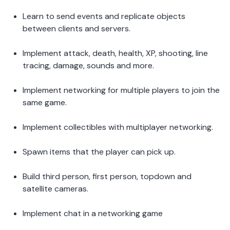
Learn to send events and replicate objects 
between clients and servers.  
Implement attack, death, health, XP, shooting, line 
tracing, damage, sounds and more. 
Implement networking for multiple players to join the 
same game.  
Implement collectibles with multiplayer networking. 
Spawn items that the player can pick up.  
Build third person, first person, topdown and 
satellite cameras.  
Implement chat in a networking game 