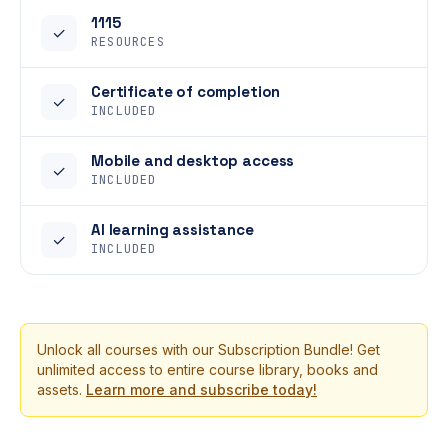
1115
✓
RESOURCES
Certificate of completion
✓
INCLUDED
Mobile and desktop access
✓
INCLUDED
AI learning assistance
✓
INCLUDED
Unlock all courses with our Subscription Bundle! Get
unlimited access to entire course library, books and
assets.
Learn more and subscribe today!