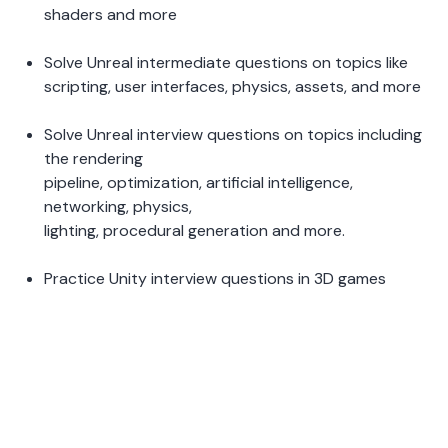
shaders and more 
Solve Unreal intermediate questions on topics like 
scripting, user interfaces, physics, assets, and more 
Solve Unreal interview questions on topics including 
the rendering 
pipeline, optimization, artificial intelligence, 
networking, physics, 
lighting, procedural generation and more.  
Practice Unity interview questions in 3D games