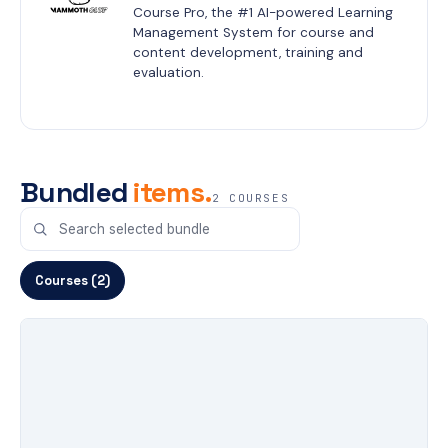
Course Pro, the #1 AI-powered Learning 
Management System for course and 
content development, training and 
evaluation.
Bundled
items.
2 COURSES
Courses (2)