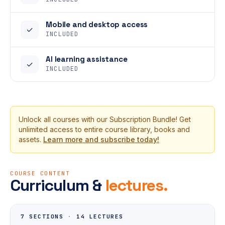
Mobile and desktop access
✓
INCLUDED
AI learning assistance
✓
INCLUDED
Unlock all courses with our Subscription Bundle! Get
unlimited access to entire course library, books and
assets.
Learn more and subscribe today!
COURSE CONTENT
Curriculum &
lectures.
7 SECTIONS
·
14 LECTURES