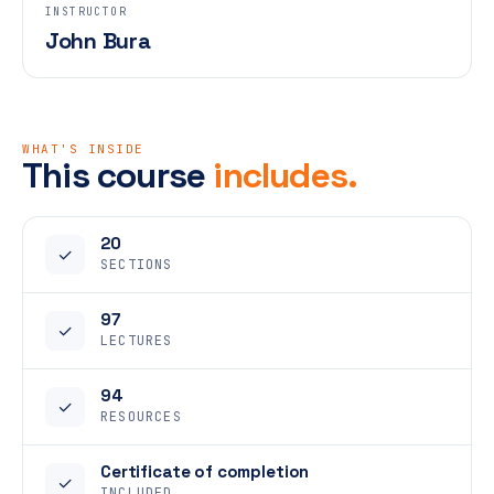
INSTRUCTOR
John Bura
WHAT'S INSIDE
This course
includes.
20
✓
SECTIONS
97
✓
LECTURES
94
✓
RESOURCES
Certificate of completion
✓
INCLUDED