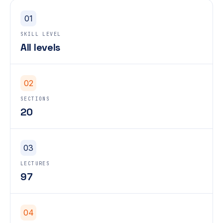
01
SKILL LEVEL
All levels
02
SECTIONS
20
03
LECTURES
97
04