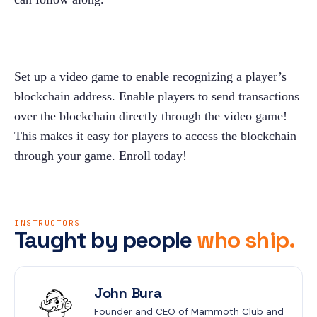
Set up a video game to enable recognizing a player’s 
blockchain address. Enable players to send transactions 
over the blockchain directly through the video game! 
This makes it easy for players to access the blockchain 
through your game. Enroll today!
INSTRUCTORS
Taught by people
who ship.
John Bura
Founder and CEO of Mammoth Club and 