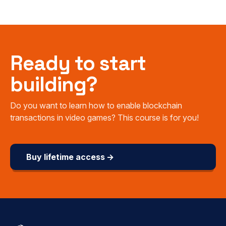
Ready to start
building?
Do you want to learn how to enable blockchain
transactions in video games? This course is for you!
Buy lifetime access →