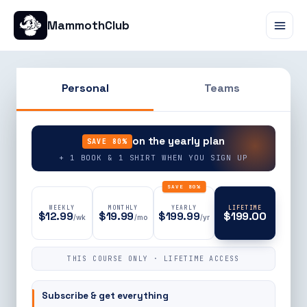
MammothClub
Personal
Teams
90% OFF
on the yearly plan
SAVE 80%
+ 1 BOOK & 1 SHIRT WHEN YOU SIGN UP
SAVE 80%
WEEKLY
MONTHLY
YEARLY
LIFETIME
$12.99
$19.99
$199.99
$199.00
/wk
/mo
/yr
THIS COURSE ONLY · LIFETIME ACCESS
Subscribe & get everything