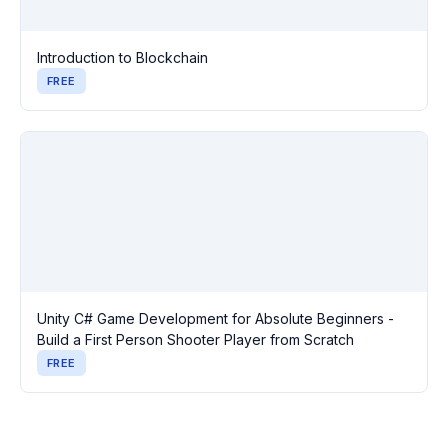
Introduction to Blockchain
FREE
Unity C# Game Development for Absolute Beginners -
Build a First Person Shooter Player from Scratch
FREE