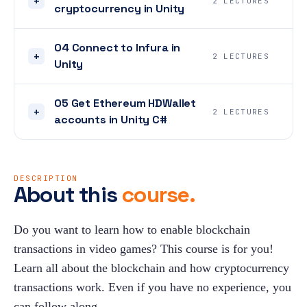
+
2 LECTURES
cryptocurrency in Unity
04 Connect to Infura in
+
2 LECTURES
Unity
05 Get Ethereum HDWallet
+
2 LECTURES
accounts in Unity C#
DESCRIPTION
About this
course.
Do you want to learn how to enable blockchain 
transactions in video games? This course is for you! 
Learn all about the blockchain and how cryptocurrency 
transactions work. Even if you have no experience, you 
can follow along.