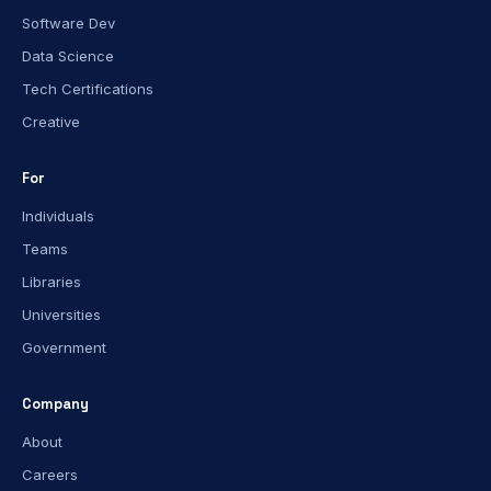
Software Dev
Data Science
Tech Certifications
Creative
For
Individuals
Teams
Libraries
Universities
Government
Company
About
Careers