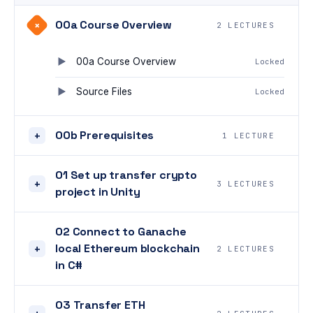
00a Course Overview
+
2 LECTURES
00a Course Overview
Locked
Source Files
Locked
00b Prerequisites
+
1 LECTURE
01 Set up transfer crypto
+
3 LECTURES
project in Unity
02 Connect to Ganache
local Ethereum blockchain
+
2 LECTURES
in C#
03 Transfer ETH