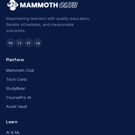
Empowering learners with quality education,
flexible schedules, and measurable
outcomes.
tw
li
yt
ig
Platform
Mammoth Club
Tech Certs
StudyBear
CoursePro AI
Asset Vault
Learn
AI & ML