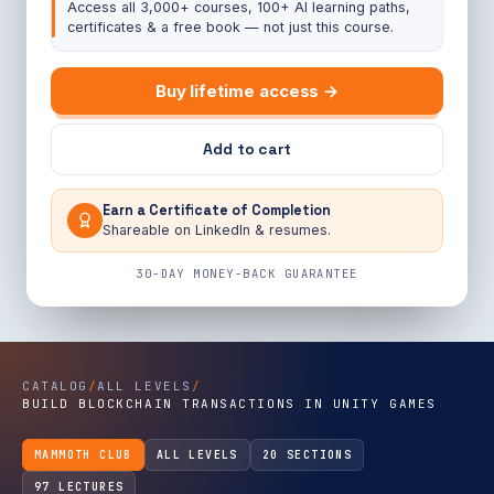
Access all 3,000+ courses, 100+ AI learning paths,
certificates & a free book — not just this course.
Buy lifetime access →
Add to cart
Earn a Certificate of Completion
Shareable on LinkedIn & resumes.
30-DAY MONEY-BACK GUARANTEE
CATALOG
/
ALL LEVELS
/
BUILD BLOCKCHAIN TRANSACTIONS IN UNITY GAMES
MAMMOTH CLUB
ALL LEVELS
20 SECTIONS
97 LECTURES