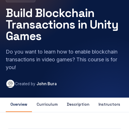
Build Blockchain
Transactions in Unity
Games
Do you want to learn how to enable blockchain
transactions in video games? This course is for
you!
Created by
John Bura
Overview
Curriculum
Description
Instructors