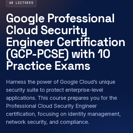
68 LECTURES
Google Professional
Cloud Security
Engineer Certification
(GCP-PCSE) with 10
Practice Exams
Harness the power of Google Cloud’s unique
security suite to protect enterprise-level
applications. This course prepares you for the
Professional Cloud Security Engineer
certification, focusing on identity management,
network security, and compliance.