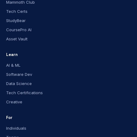
Mammoth Club
Tech Certs
StudyBear
CoursePro AI
Asset Vault
Learn
AI & ML
Software Dev
Data Science
Tech Certifications
Creative
For
Individuals