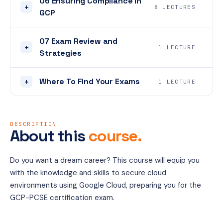
06 Ensuring Compliance in
+
8 LECTURES
GCP
07 Exam Review and
+
1 LECTURE
Strategies
Where To Find Your Exams
+
1 LECTURE
DESCRIPTION
About this
course.
Do you want a dream career? This course will equip you 
with the knowledge and skills to secure cloud 
environments using Google Cloud, preparing you for the 
GCP-PCSE certification exam.