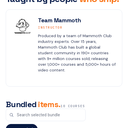
Team Mammoth
INSTRUCTOR
Produced by a team of Mammoth Club 
industry experts. Over 15 years, 
Mammoth Club has built a global 
student community in 190+ countries 
with 9+ million courses sold, releasing 
over 1,000+ courses and 5,000+ hours of 
video content.
Bundled
items.
10 COURSES