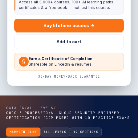
Access all 3,000+ courses, 100+ AI learning paths,
certificates & a free book — not just this course.
Buy lifetime access →
Add to cart
Earn a Certificate of Completion
Shareable on LinkedIn & resumes.
30-DAY MONEY-BACK GUARANTEE
CATALOG
/
ALL LEVELS
/
GOOGLE PROFESSIONAL CLOUD SECURITY ENGINEER
CERTIFICATION (GCP-PCSE) WITH 10 PRACTICE EXAMS
MAMMOTH CLUB
ALL LEVELS
19 SECTIONS