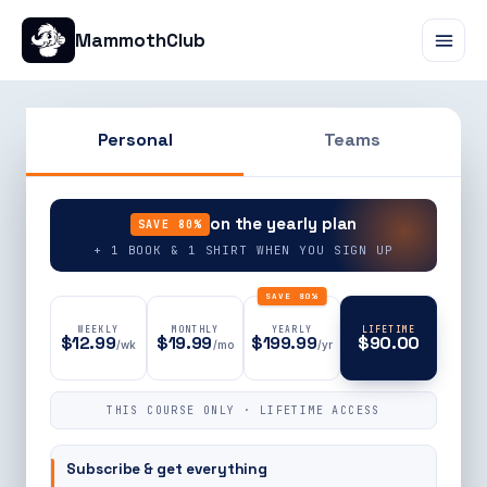
MammothClub
Personal
Teams
90% OFF
on the yearly plan
SAVE 80%
+ 1 BOOK & 1 SHIRT WHEN YOU SIGN UP
SAVE 80%
WEEKLY
MONTHLY
YEARLY
LIFETIME
$12.99
$19.99
$199.99
$90.00
/wk
/mo
/yr
THIS COURSE ONLY · LIFETIME ACCESS
Subscribe & get everything