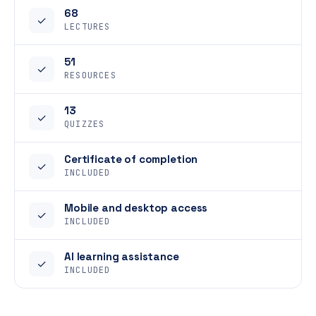
68
✓
LECTURES
51
✓
RESOURCES
13
✓
QUIZZES
Certificate of completion
✓
INCLUDED
Mobile and desktop access
✓
INCLUDED
AI learning assistance
✓
INCLUDED