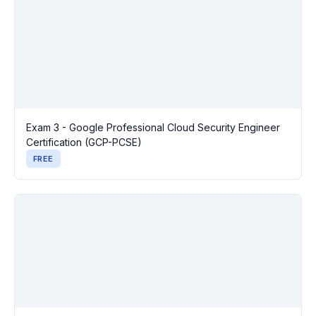
Exam 3 - Google Professional Cloud Security Engineer
Certification (GCP-PCSE)
FREE