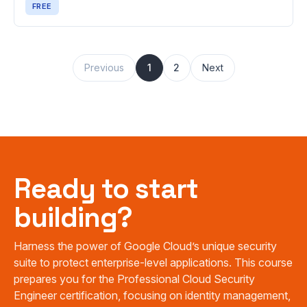
FREE
Previous
1
2
Next
Ready to start
building?
Harness the power of Google Cloud’s unique security
suite to protect enterprise-level applications. This course
prepares you for the Professional Cloud Security
Engineer certification, focusing on identity management,