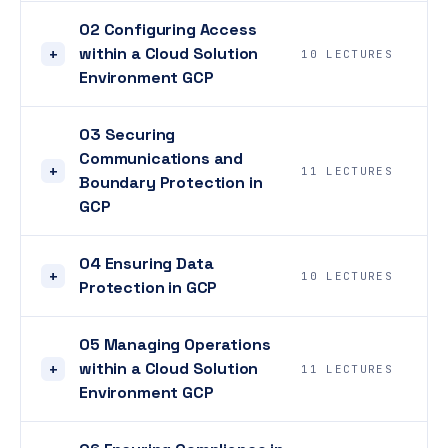
02 Configuring Access
within a Cloud Solution
+
10 LECTURES
Environment GCP
03 Securing
Communications and
+
11 LECTURES
Boundary Protection in
GCP
04 Ensuring Data
+
10 LECTURES
Protection in GCP
05 Managing Operations
within a Cloud Solution
+
11 LECTURES
Environment GCP