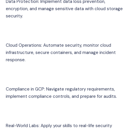
Data Protection: Implement data loss prevention, 
encryption, and manage sensitive data with cloud storage 
security.
Cloud Operations: Automate security, monitor cloud 
infrastructure, secure containers, and manage incident 
response.
Compliance in GCP: Navigate regulatory requirements, 
implement compliance controls, and prepare for audits.
Real-World Labs: Apply your skills to real-life security 