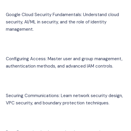
Google Cloud Security Fundamentals: Understand cloud 
security, AI/ML in security, and the role of identity 
management.
Configuring Access: Master user and group management, 
authentication methods, and advanced IAM controls.
Securing Communications: Learn network security design, 
VPC security, and boundary protection techniques.