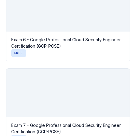
Exam 6 - Google Professional Cloud Security Engineer
Certification (GCP-PCSE)
FREE
Exam 7 - Google Professional Cloud Security Engineer
Certification (GCP-PCSE)