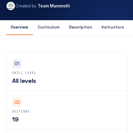
Created by
Team Mammoth
Overview
Curriculum
Description
Instructors
01
SKILL LEVEL
All levels
02
SECTIONS
19