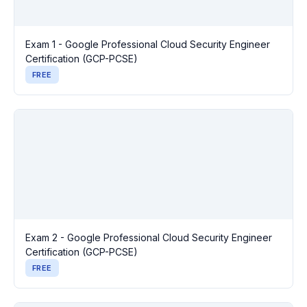
Exam 1 - Google Professional Cloud Security Engineer
Certification (GCP-PCSE)
FREE
Exam 2 - Google Professional Cloud Security Engineer
Certification (GCP-PCSE)
FREE