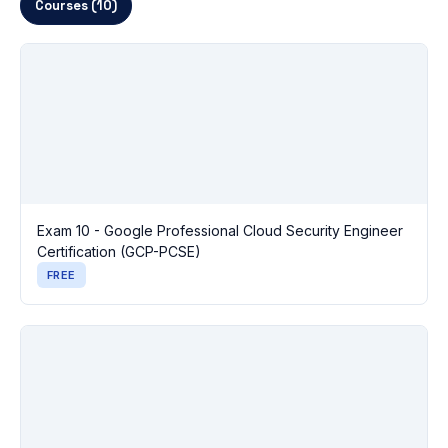
Courses (10)
Exam 10 - Google Professional Cloud Security Engineer
Certification (GCP-PCSE)
FREE