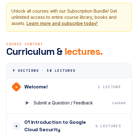
Unlock all courses with our Subscription Bundle! Get
unlimited access to entire course library, books and
assets.
Learn more and subscribe today!
COURSE CONTENT
Curriculum &
lectures.
9 SECTIONS
·
58 LECTURES
Welcome!
+
1 LECTURE
Submit a Question / Feedback
Locked
01 Introduction to Google
+
5 LECTURES
Cloud Security