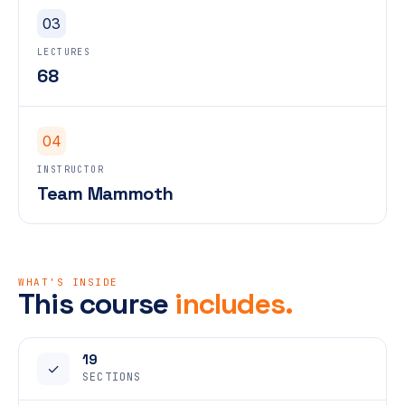
03
LECTURES
68
04
INSTRUCTOR
Team Mammoth
WHAT'S INSIDE
This course
includes.
19
✓
SECTIONS