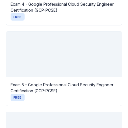
Exam 4 - Google Professional Cloud Security Engineer
Certification (GCP-PCSE)
FREE
Exam 5 - Google Professional Cloud Security Engineer
Certification (GCP-PCSE)
FREE