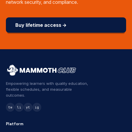
network security, and compliance.
Buy lifetime access →
Empowering learners with quality education,
flexible schedules, and measurable
outcomes.
tw
li
yt
ig
Platform