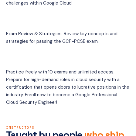
challenges within Google Cloud.
Exam Review & Strategies: Review key concepts and 
strategies for passing the GCP-PCSE exam.
Practice freely with 10 exams and unlimited access. 
Prepare for high-demand roles in cloud security with a 
certification that opens doors to lucrative positions in the 
industry. Enroll now to become a Google Professional 
Cloud Security Engineer!
INSTRUCTORS
Taught by people
who ship.