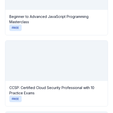
Beginner to Advanced JavaScript Programming
Masterclass
FREE
CCSP: Certified Cloud Security Professional with 10
Practice Exams
FREE