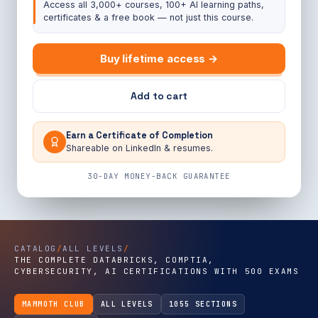
Access all 3,000+ courses, 100+ AI learning paths,
certificates & a free book — not just this course.
Buy lifetime access →
Add to cart
Earn a Certificate of Completion
Shareable on LinkedIn & resumes.
30-DAY MONEY-BACK GUARANTEE
CATALOG
/
ALL LEVELS
/
THE COMPLETE DATABRICKS, COMPTIA,
CYBERSECURITY, AI CERTIFICATIONS WITH 500 EXAMS
MAMMOTH CLUB
ALL LEVELS
1055 SECTIONS