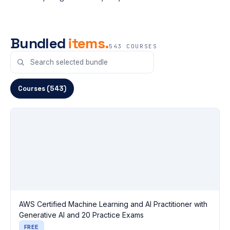
Bundled
items.
543 COURSES
Courses (543)
AWS Certified Machine Learning and AI Practitioner with
Generative AI and 20 Practice Exams
FREE