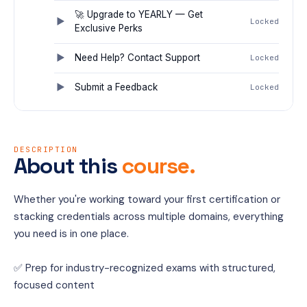
🚀 Upgrade to YEARLY — Get
Locked
Exclusive Perks
Need Help? Contact Support
Locked
Submit a Feedback
Locked
DESCRIPTION
About this
course.
Whether you're working toward your first certification or 
stacking credentials across multiple domains, everything 
you need is in one place.
✅ Prep for industry-recognized exams with structured, 
focused content