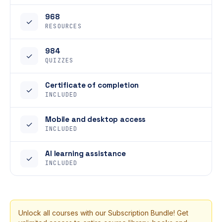
968
✓
RESOURCES
984
✓
QUIZZES
Certificate of completion
✓
INCLUDED
Mobile and desktop access
✓
INCLUDED
AI learning assistance
✓
INCLUDED
Unlock all courses with our Subscription Bundle! Get