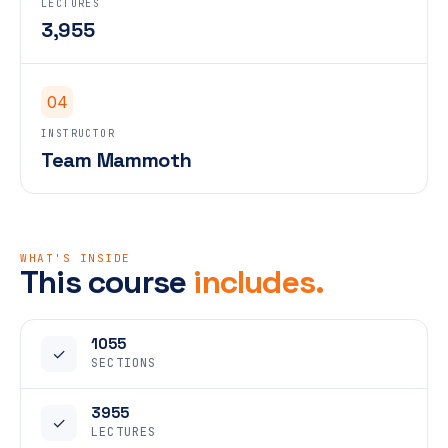
LECTURES
3,955
04
INSTRUCTOR
Team Mammoth
WHAT'S INSIDE
This course
includes.
1055
✓
SECTIONS
3955
✓
LECTURES