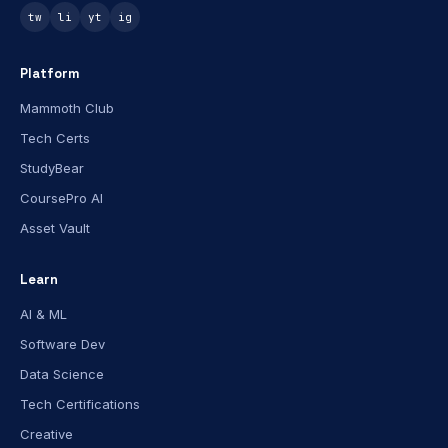
tw
li
yt
ig
Platform
Mammoth Club
Tech Certs
StudyBear
CoursePro AI
Asset Vault
Learn
AI & ML
Software Dev
Data Science
Tech Certifications
Creative