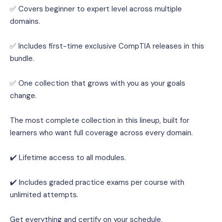
✅ Covers beginner to expert level across multiple 
domains.
✅ Includes first-time exclusive CompTIA releases in this 
bundle.
✅ One collection that grows with you as your goals 
change.
The most complete collection in this lineup, built for 
learners who want full coverage across every domain.
✔️ Lifetime access to all modules.
✔️ Includes graded practice exams per course with 
unlimited attempts.
Get everything and certify on your schedule.