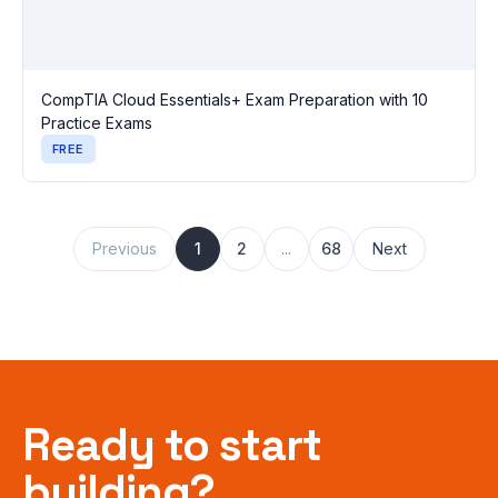
CompTIA Cloud Essentials+ Exam Preparation with 10
Practice Exams
FREE
Previous
1
2
...
68
Next
Ready to start
building?