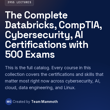
3955 LECTURES
The Complete
Databricks, CompTIA,
Cybersecurity, AI
Certifications with
500 Exams
This is the full catalog. Every course in this
collection covers the certifications and skills that
matter most right now across cybersecurity, AI,
cloud, data engineering, and Linux.
MC
Created by
Team Mammoth