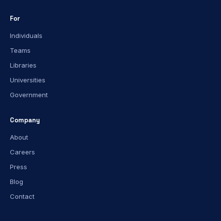
For
Individuals
Teams
Libraries
Universities
Government
Company
About
Careers
Press
Blog
Contact