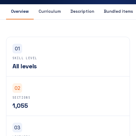
Overview
Curriculum
Description
Bundled items
01
SKILL LEVEL
All levels
02
SECTIONS
1,055
03