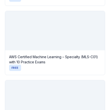
AWS Certified Machine Learning – Specialty (MLS-C01)
with 10 Practice Exams
FREE