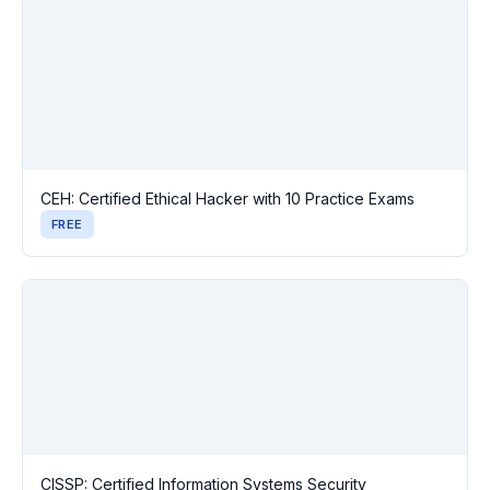
CEH: Certified Ethical Hacker with 10 Practice Exams
FREE
CISSP: Certified Information Systems Security