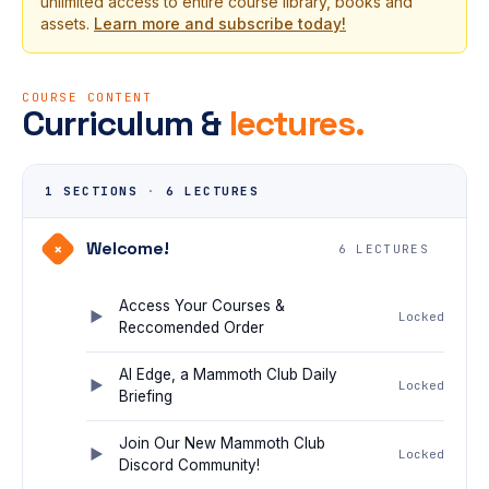
unlimited access to entire course library, books and
assets.
Learn more and subscribe today!
COURSE CONTENT
Curriculum &
lectures.
1 SECTIONS
·
6 LECTURES
Welcome!
+
6 LECTURES
Access Your Courses &
Locked
Reccomended Order
AI Edge, a Mammoth Club Daily
Locked
Briefing
Join Our New Mammoth Club
Locked
Discord Community!