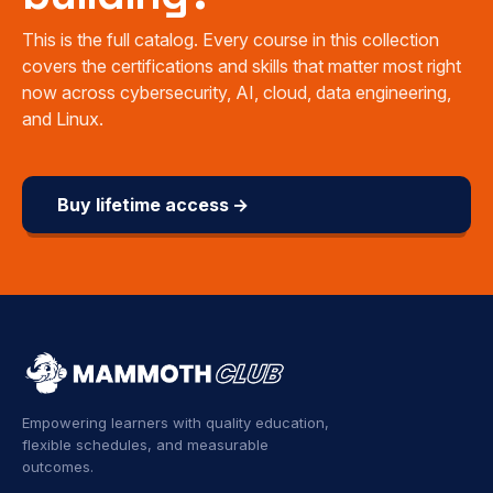
This is the full catalog. Every course in this collection
covers the certifications and skills that matter most right
now across cybersecurity, AI, cloud, data engineering,
and Linux.
Buy lifetime access →
Empowering learners with quality education,
flexible schedules, and measurable
outcomes.