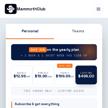
MammothClub
Personal
Teams
90% OFF
on the yearly plan
SAVE 80%
+ 1 BOOK & 1 SHIRT WHEN YOU SIGN UP
SAVE 80%
WEEKLY
MONTHLY
YEARLY
LIFETIME
$12.99
$19.99
$199.99
$499.00
/wk
/mo
/yr
THIS COURSE ONLY · LIFETIME ACCESS
Subscribe & get everything