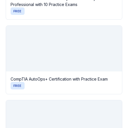
Professional with 10 Practice Exams
FREE
CompTIA AutoOps+ Certification with Practice Exam
FREE