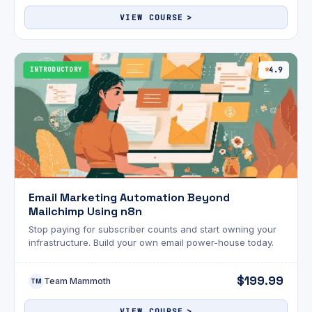
VIEW COURSE
INTRODUCTORY
4.9
Email Marketing Automation Beyond
Mailchimp Using n8n
Stop paying for subscriber counts and start owning your
infrastructure. Build your own email power-house today.
$199.99
Team Mammoth
TM
VIEW COURSE