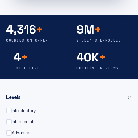
4,316
+
9M
+
COURSES ON OFFER
STUDENTS ENROLLED
4
+
40K
+
SKILL LEVELS
POSITIVE REVIEWS
Levels
04
Introductory
Intermediate
Advanced