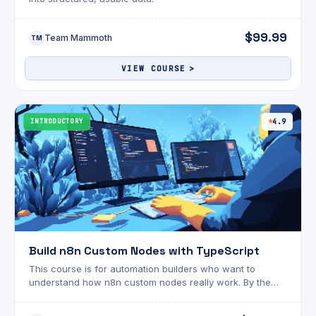
$99.99
Team Mammoth
TM
VIEW COURSE
INTRODUCTORY
4.9
Build n8n Custom Nodes with TypeScript
This course is for automation builders who want to
understand how n8n custom nodes really work. By the
end, you’ll be able to build, test, and share n8n nodes
with confidence. Includes all project files!