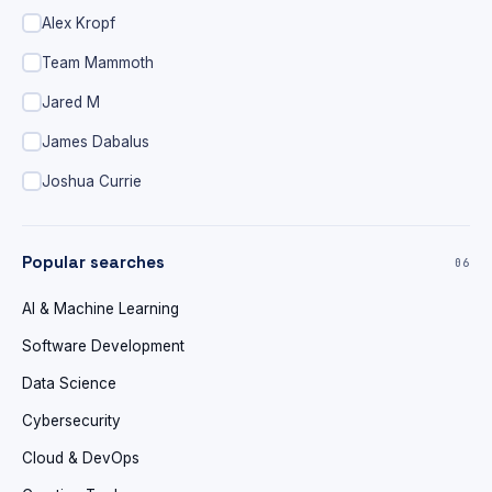
Alex Kropf
Team Mammoth
Jared M
James Dabalus
Joshua Currie
Popular searches
06
AI & Machine Learning
Software Development
Data Science
Cybersecurity
Cloud & DevOps