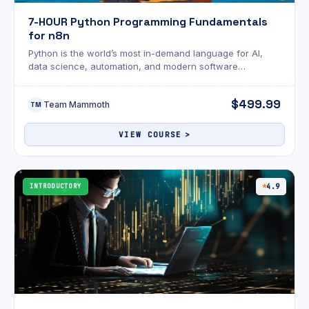
7-HOUR Python Programming Fundamentals
for n8n
Python is the world’s most in-demand language for AI,
data science, automation, and modern software
development. Whether you're brand new to coding or
looking to transition into machine learning, this course
$499.99
Team Mammoth
gives you the perfect launchpad to master Python—fast,
TM
fun, and hands-on.
VIEW COURSE
INTRODUCTORY
4.9