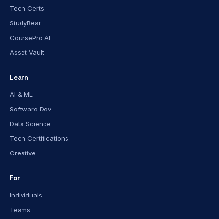
Tech Certs
StudyBear
CoursePro AI
Asset Vault
Learn
AI & ML
Software Dev
Data Science
Tech Certifications
Creative
For
Individuals
Teams