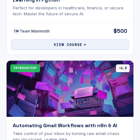
Perfect for developers in healthcare, finance, or secure
tech. Master the future of secure AI.
$500
Team Mammoth
TM
VIEW COURSE
INTRODUCTORY
4.9
Automating Gmail Workflows with n8n & AI
Take control of your inbox by turning raw email chaos
into structured, usable data.