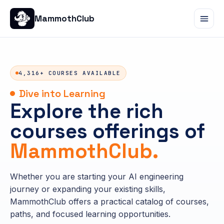
MammothClub
4,316+ COURSES AVAILABLE
Dive into Learning
Explore the rich
courses offerings of
MammothClub.
Whether you are starting your AI engineering
journey or expanding your existing skills,
MammothClub offers a practical catalog of courses,
paths, and focused learning opportunities.