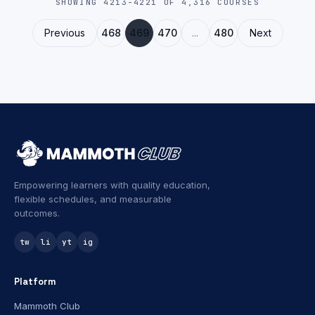
SHOWING 4213-4221 OF 4,316 COURSES
models, APIs, and customizable solutions.
Previous
468
469
470
...
480
Next
Empowering learners with quality education,
flexible schedules, and measurable
outcomes.
tw
li
yt
ig
Platform
Mammoth Club