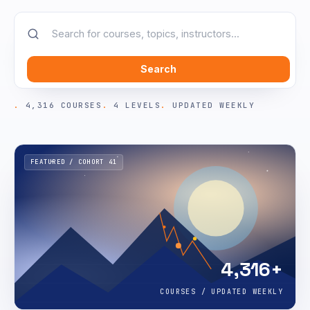
Search
4,316 COURSES
4 LEVELS
UPDATED WEEKLY
FEATURED / COHORT 41
4,316+
COURSES / UPDATED WEEKLY