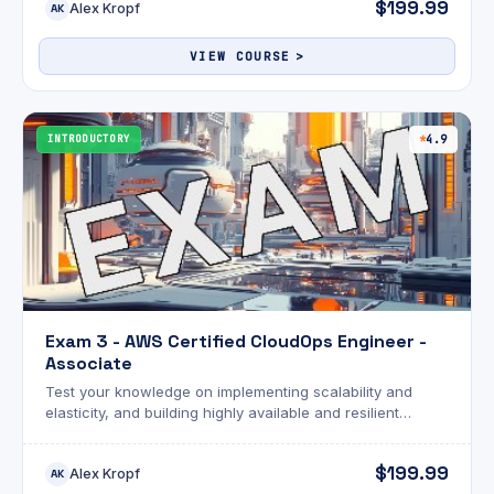
$199.99
Alex Kropf
AK
VIEW COURSE
INTRODUCTORY
4.9
Exam 3 - AWS Certified CloudOps Engineer -
Associate
Test your knowledge on implementing scalability and
elasticity, and building highly available and resilient
environments for the SOA-C03 exam!
$199.99
Alex Kropf
AK