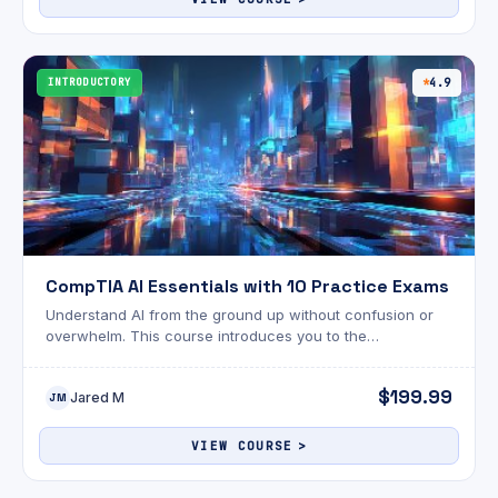
INTRODUCTORY
4.9
CompTIA AI Essentials with 10 Practice Exams
Understand AI from the ground up without confusion or
overwhelm. This course introduces you to the
fundamentals of artificial intelligence in a way that
actually makes sense.
$199.99
Jared M
JM
VIEW COURSE