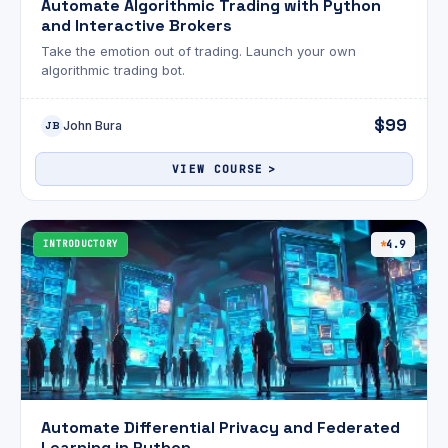
Automate Algorithmic Trading with Python
and Interactive Brokers
Take the emotion out of trading. Launch your own
algorithmic trading bot.
$99
John Bura
JB
VIEW COURSE
INTRODUCTORY
4.9
Automate Differential Privacy and Federated
Learning in Python