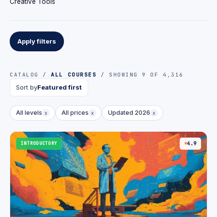
Creative Tools
Apply filters
CATALOG /
ALL COURSES
/ SHOWING 9 OF 4,316
Sort by
Featured first
All levels
All prices
Updated 2026
x
x
x
INTRODUCTORY
4.9