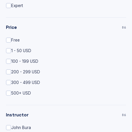
Expert
Price
06
Free
1 - 50 USD
100 - 199 USD
200 - 299 USD
300 - 499 USD
500+ USD
Instructor
06
John Bura